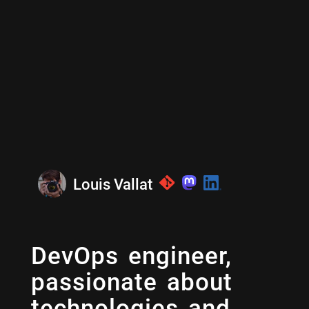
Louis Vallat
DevOps engineer,
passionate about
technologies and