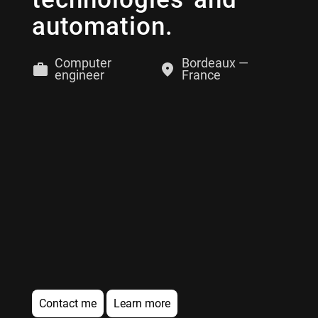
automation.
Computer
Bordeaux —
engineer
France
Contact me
Learn more